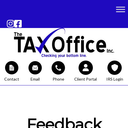
Contact
Email
Phone
Client Portal
IRS Login
Feedback