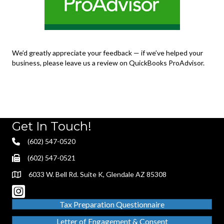
We’d greatly appreciate your feedback — if we’ve helped your
business, please leave us a review on QuickBooks ProAdvisor.
Get In Touch!
(602) 547-0520
(602) 547-0521
6033 W. Bell Rd. Suite K, Glendale AZ 85308
Tax Preparation Questionnaire
Letter of Engagement & Consent