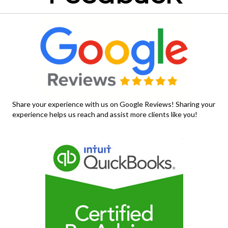
Share your experience with us on Google Reviews! Sharing your
experience helps us reach and assist more clients like you!