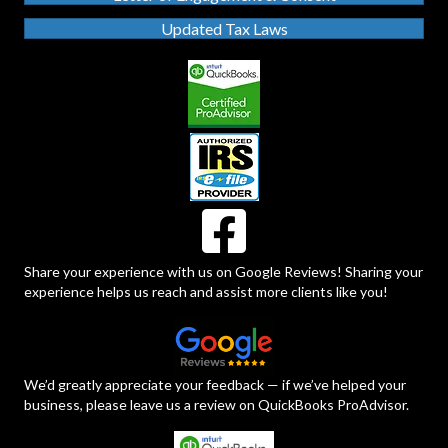
Updated Tax Laws
Share your experience with us on Google Reviews! Sharing your
experience helps us reach and assist more clients like you!
We’d greatly appreciate your feedback — if we’ve helped your
business, please leave us a review on QuickBooks ProAdvisor.